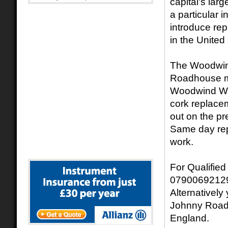
capital's lar
a particular 
introduce rep
in the Unite
The Woodwind
Roadhouse mu
Woodwind Work
cork replacem
out on the p
Same day rep
work.
For Qualified
07900692129
Alternativel
Johnny Road
England.