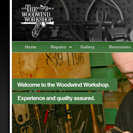
Home
Repairs
Gallery
Resources