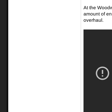
At the Woodw
amount of en
overhaul.