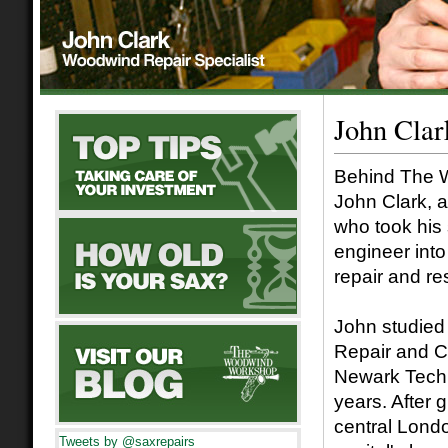
John Cla
Behind The 
John Clark, a
who took his 
engineer into
repair and re
John studied
Repair and C
Newark Techn
years. After 
central Londo
Tweets by @saxrepairs